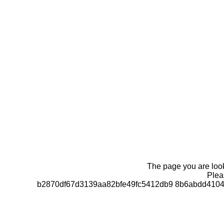
The page you are looki
Pleas
b2870df67d3139aa82bfe49fc5412db9 8b6abdd4104